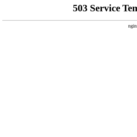
503 Service Te
ngin