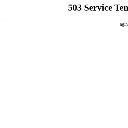
503 Service Te
ngin